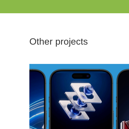
Other projects