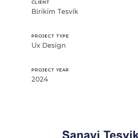
CLIENT
Birikim Tesvik
PROJECT TYPE
Ux Design
PROJECT YEAR
2024