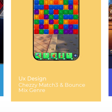
Ux Design
Chezzy Match3 & Bounce
Mix Genre