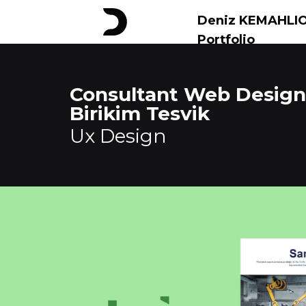
Deniz KEMAHLI
Portfolio
Consultant Web Design
Birikim Tesvik
Ux Design