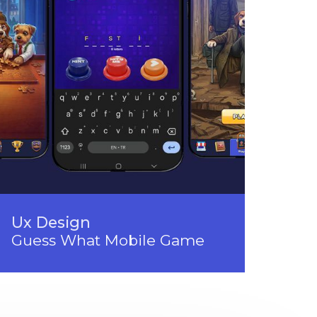
Ux Design
Guess What Mobile Game