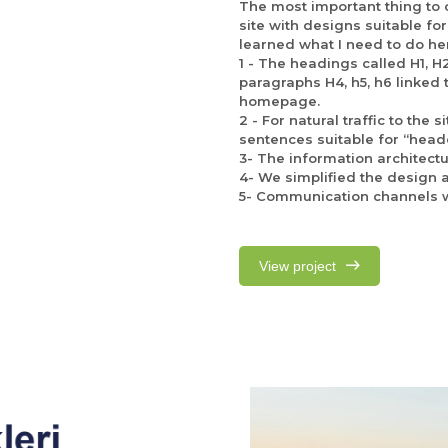
The most important thing to co
site with designs suitable for
learned what I need to do he
1 - The headings called H1, H
paragraphs H4, h5, h6 linked
homepage.
2 - For natural traffic to the
sentences suitable for “head
3- The information architectu
4- We simplified the design ac
5- Communication channels w
View project