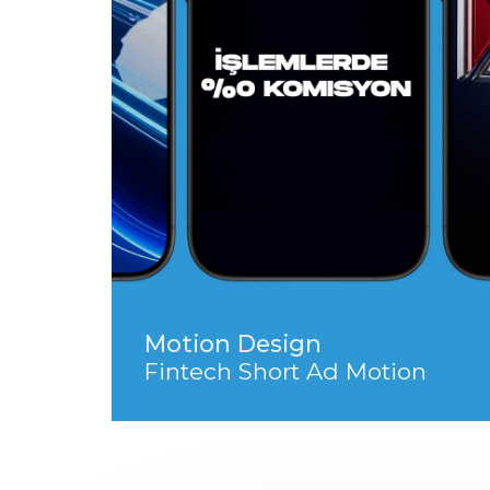
Motion Design
Fintech Short Ad Motion