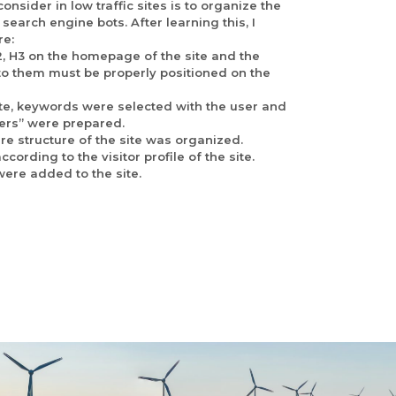
nsider in low traffic sites is to organize the
 search engine bots. After learning this, I
re:
2, H3 on the homepage of the site and the
 to them must be properly positioned on the
 site, keywords were selected with the user and
ers” were prepared.
re structure of the site was organized.
cording to the visitor profile of the site.
ere added to the site.