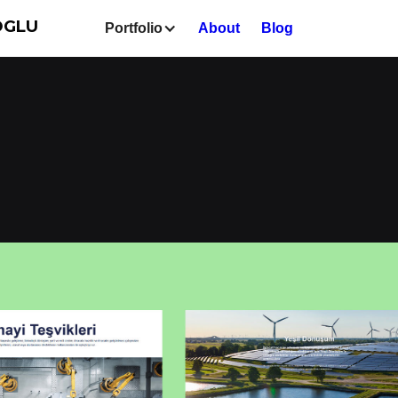
OGLU
Portfolio
About
Blog