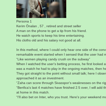
Persona 1
Kerim Önalan , 57 , retired and street seller
A man on the phone to get a tip from his friend.
He watch sports to keep his time entertaining.
His cloths old and his salary not good at all.
In this method, where I could only hear one side of the co
remarkable event started when I sensed that the user had ma
“Like women playing candy crush on the subway”
When I watched the user's betting process, he first looked at
was a match he had to play in the ongoing matches, then he 
They got straight to the point without small talk; here I obs
approached it as an investment.
“Zaha can score through Sivasspor's weaknesses on the righ
“Benfica's last 4 matches have finished 2.5 over, I will add 
at home in this match.
“I'll also bet on Inter, who you trust. Here's your weekend m