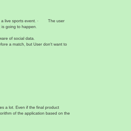
 a live sports event. · The user
is going to happen.
re of social data.
ore a match, but User don't want to
 a lot. Even if the final product
lgorithm of the application based on the