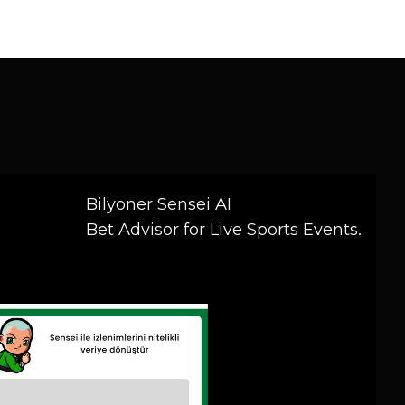
Bilyoner Sensei AI
Bet Advisor for Live Sports Events.