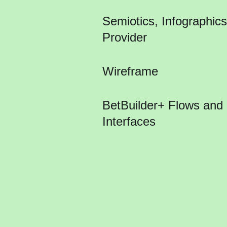
Semiotics, Infographics
Provider
Wireframe
BetBuilder+ Flows and
Interfaces