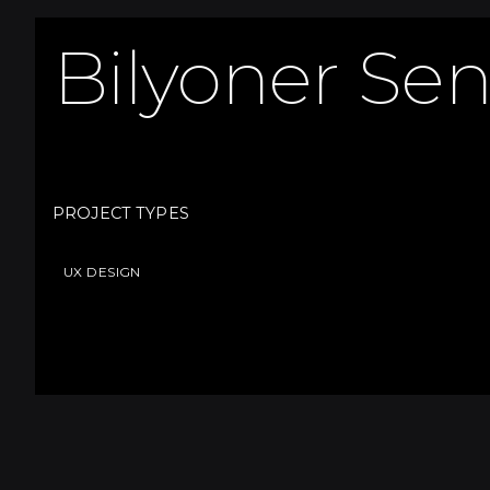
Bilyoner Sen
PROJECT TYPES
UX DESIGN