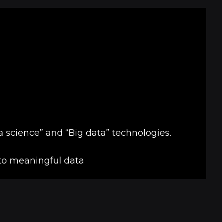
 science” and “Big data” technologies.
nto meaningful data