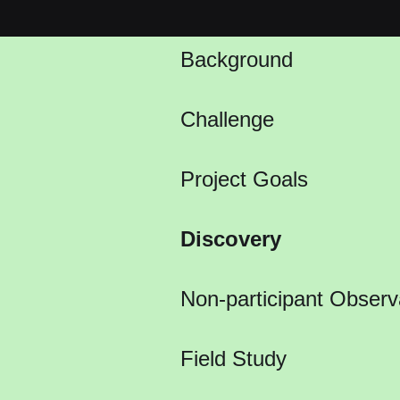
Background
Challenge
Project Goals
Discovery
Non-participant Observ
Field Study