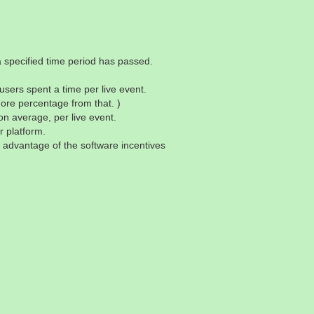
 specified time period has passed.
sers spent a time per live event.
ore percentage from that. )
n average, per live event.
r platform.
g advantage of the software incentives