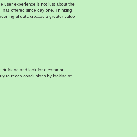
he user experience is not just about the
r` has offered since day one. Thinking
 meaningful data creates a greater value
heir friend and look for a common
ry to reach conclusions by looking at