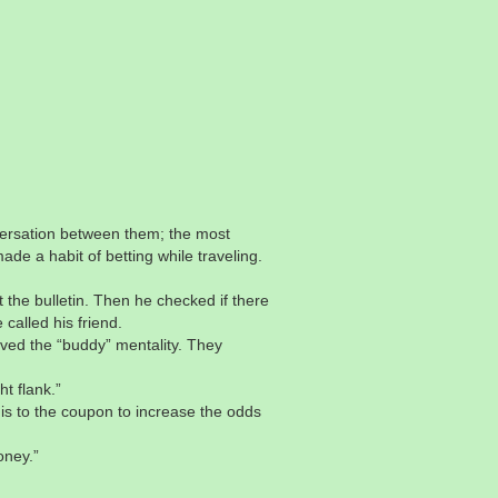
nversation between them; the most
de a habit of betting while traveling.
 the bulletin. Then he checked if there
called his friend.
erved the “buddy” mentality. They
t flank.”
this to the coupon to increase the odds
oney.”