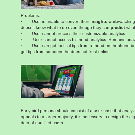
Problems:
· User is unable to convert their
insights
whilewatching
doesn't know what to do even though they can
predict
what 
· User cannot process their customizable analytics.
· User cannot access hisfriend analytics. Remains unawa
· User can get tactical tips from a friend on thephone bef
get tips from someone he does not trust online.
Early bird persona should consist of a user base that analyzes
appeals to a larger majority, it is necessary to design the a
data of qualified users.