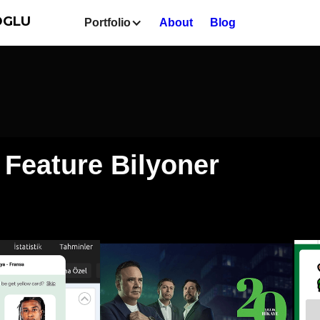
OGLU
Portfolio
About
Blog
 Feature Bilyoner