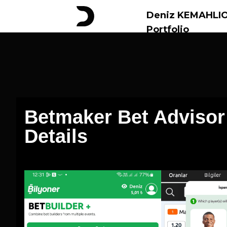
Deniz KEMAHLI
Portfolio
Betmaker Bet Advisor
Details