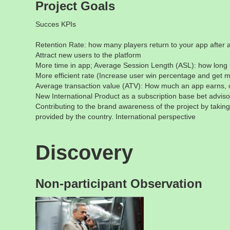
Project Goals
Succes KPIs
Retention Rate: how many players return to your app after a
Attract new users to the platform
More time in app; Average Session Length (ASL): how long u
More efficient rate (Increase user win percentage and get m
Average transaction value (ATV): How much an app earns, o
New International Product as a subscription base bet adviso
Contributing to the brand awareness of the project by takin
provided by the country. International perspective
Discovery
Non-participant Observation