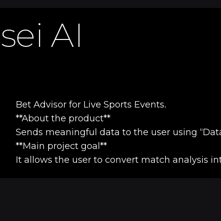
sei AI
Bet Advisor for Live Sports Events.
**About the product**
Sends meaningful data to the user using “Data
**Main project goal**
It allows the user to convert match analysis i