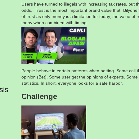
Users have turned to illegals with increasing tax rates, but t
odds. Trust is the most important brand value that `Bilyone
of trust as only money is a limitation for today, the value of
today when combined with timing.
People behave in certain patterns when betting. Some call t
opinion (Bet). Some user get the opinions of experts. Some t
statistics. In short, everyone looks for a safe harbor.
sis
Challenge