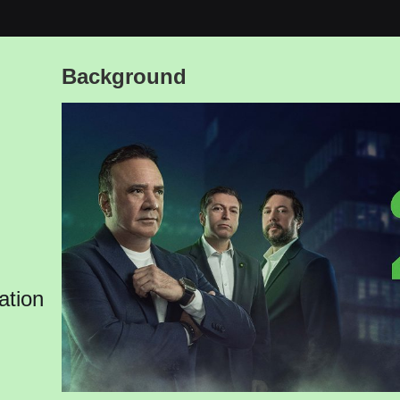
Background
ation