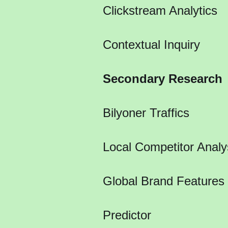
Clickstream Analytics
Contextual Inquiry
Secondary Research
Bilyoner Traffics
Local Competitor Analy
Global Brand Features
Predictor