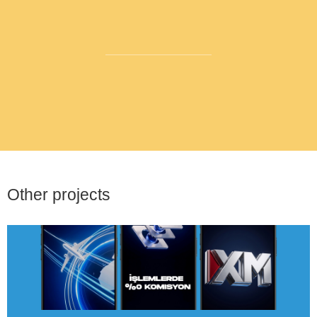
Other projects