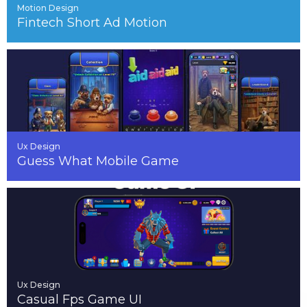
Motion Design
Fintech Short Ad Motion
Ux Design
Guess What Mobile Game
Ux Design
Casual Fps Game UI