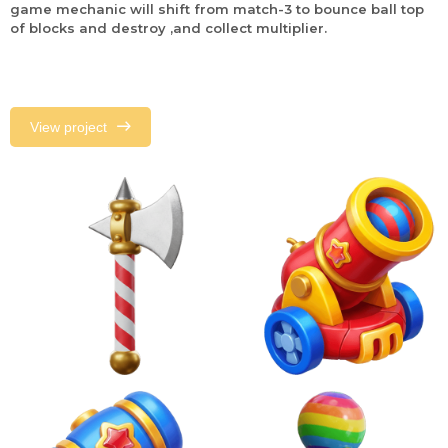
game mechanic will shift from match-3 to bounce ball top
of blocks and destroy ,and collect multiplier.
View project