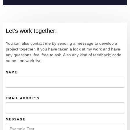
Let's work together!
You can also contact me by sending a message to develop a
project together. If you have taken a look at my work and have
any questions, feel free to ask. Also any kind of feedback; code
name : network live.
NAME
EMAIL ADDRESS
MESSAGE