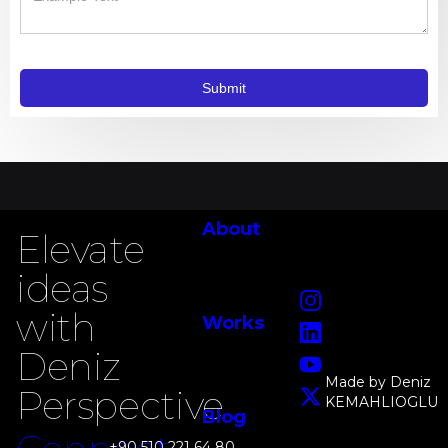
About
Elevate
ideas
Instagram
with
Works
LinkedIn
Deniz
YouTube
Made by Deniz
Perspective
KEMAHLIOGLU
X
Blog
+90 510 221 64 80