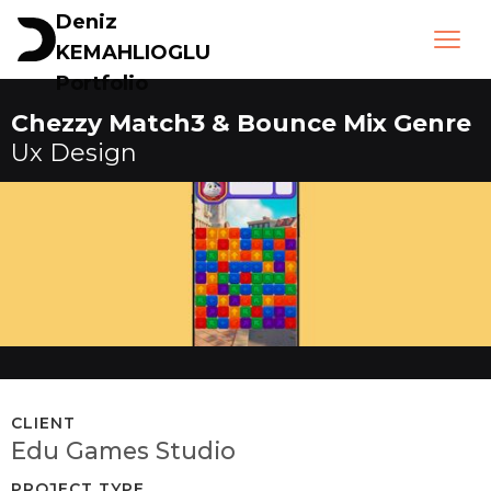
Deniz
KEMAHLIOGLU
Portfolio
Chezzy Match3 & Bounce Mix Genre
Ux Design
CLIENT
Edu Games Studio
PROJECT TYPE