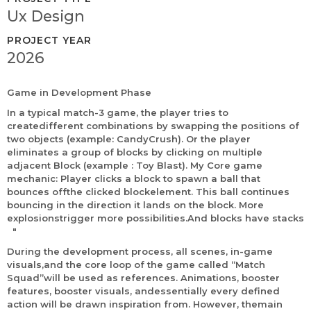
Ux Design
PROJECT YEAR
2026
Game in Development Phase
In a typical match-3 game, the player tries to
createdifferent combinations by swapping the positions of
two objects (example: CandyCrush). Or the player
eliminates a group of blocks by clicking on multiple
adjacent Block (example : Toy Blast). My Core game
mechanic: Player clicks a block to spawn a ball that
bounces offthe clicked blockelement. This ball continues
bouncing in the direction it lands on the block. More
explosionstrigger more possibilities.And blocks have stacks
"
During the development process, all scenes, in-game
visuals,and the core loop of the game called “Match
Squad”will be used as references. Animations, booster
features, booster visuals, andessentially every defined
action will be drawn inspiration from. However, themain