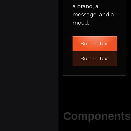
a brand, a
message, and a
mood.
Button Text
Button Text
Components