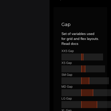
Gap
Set of variables used
for grid and flex layouts.
Read docs
XXS Gap
XS Gap
SM Gap
MD Gap
LG Gap
XL Gap