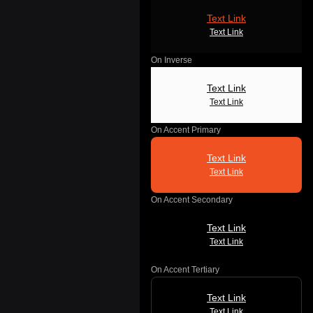
Text Link
Text Link
On Inverse
Text Link
Text Link
On Accent Primary
Text Link
Text Link
On Accent Secondary
Text Link
Text Link
On Accent Tertiary
Text Link
Text Link