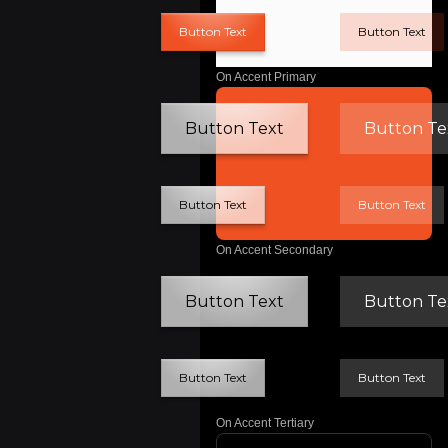
Button Text
Button Text
On Accent Primary
Button Text
Button Te
Button Text
Button Text
On Accent Secondary
Button Text
Button Te
Button Text
Button Text
On Accent Tertiary