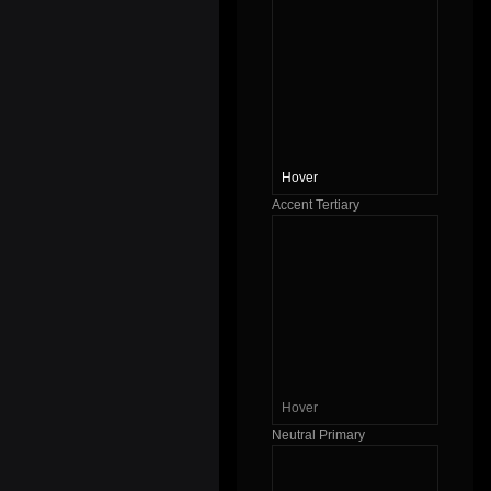
Hover
Accent Tertiary
Hover
Neutral Primary