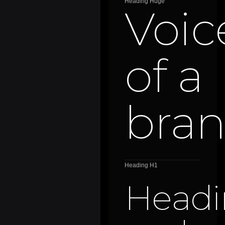
Heading Huge
Voic
of a
bra
Heading H1
Headi