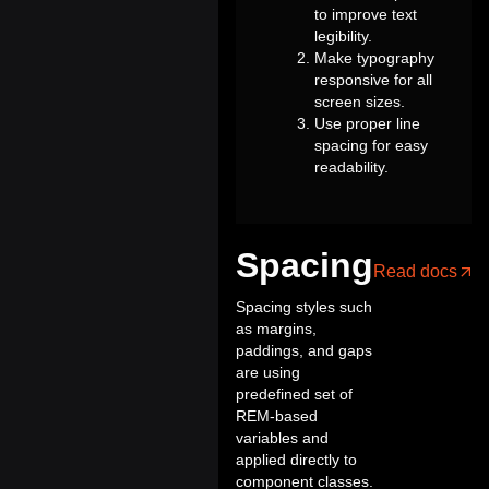
to improve text
legibility.
Make typography
responsive for all
screen sizes.
Use proper line
spacing for easy
readability.
Spacing
Read docs
Spacing styles such
as margins,
paddings, and gaps
are using
predefined set of
REM-based
variables and
applied directly to
component classes.