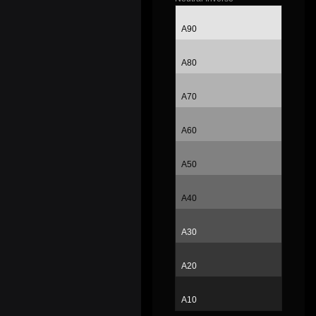
A90
A80
A70
A60
A50
A40
A30
A20
A10