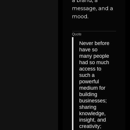
a brand, a
message, and a
mood.
Quote
Never before
have so
many people
had so much
access to
such a
powerful
medium for
building
businesses;
sharing
knowledge,
insight, and
creativity;